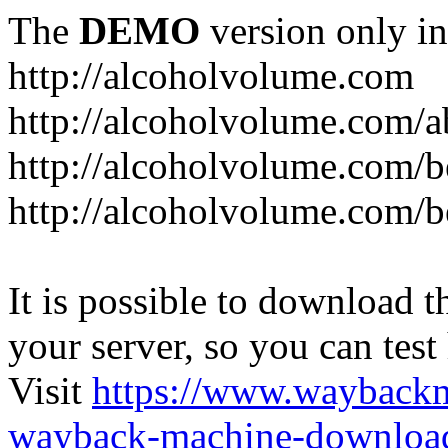
The
DEMO
version only in
http://alcoholvolume.com
http://alcoholvolume.com/
http://alcoholvolume.com/b
http://alcoholvolume.com/b
It is possible to download th
your server, so you can test
Visit
https://www.wayback
wayback-machine-download