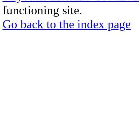
functioning site.
Go back to the index page