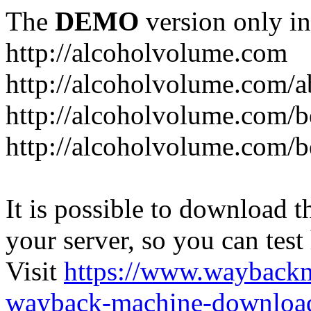
The
DEMO
version only in
http://alcoholvolume.com
http://alcoholvolume.com/
http://alcoholvolume.com/b
http://alcoholvolume.com/b
It is possible to download th
your server, so you can test
Visit
https://www.wayback
wayback-machine-download