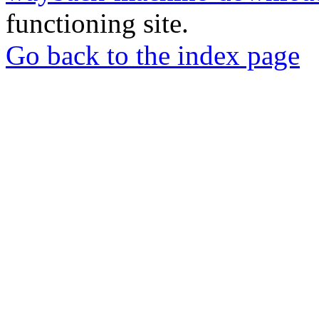
functioning site.
Go back to the index page