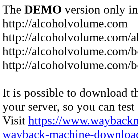
The
DEMO
version only in
http://alcoholvolume.com
http://alcoholvolume.com/
http://alcoholvolume.com/b
http://alcoholvolume.com/b
It is possible to download th
your server, so you can test
Visit
https://www.wayback
wayback-machine-download