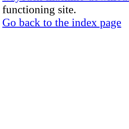
functioning site.
Go back to the index page